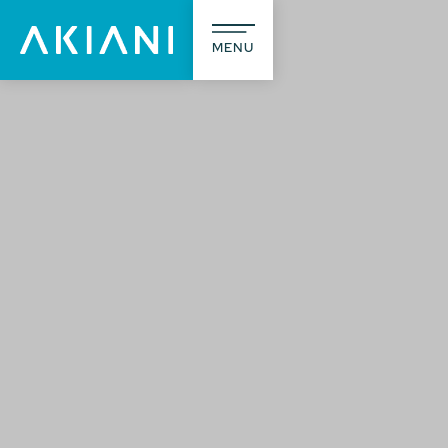
MENU
A prop
L’agence
Notre méti