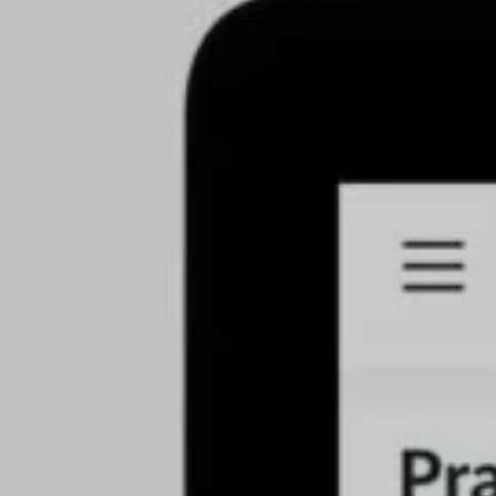
s
(57)