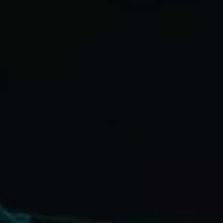
Blog
Contact
Français
English