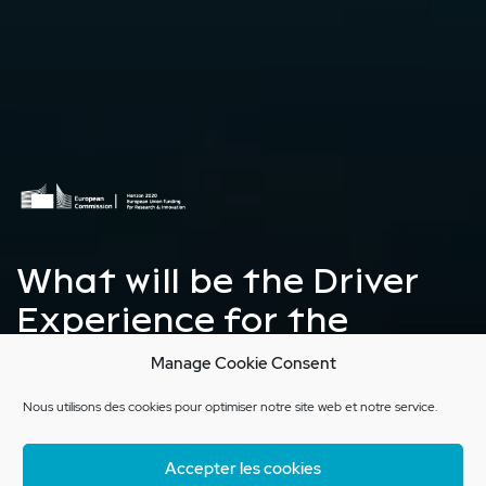
What will be the Driver
Experience for the
autonomous vehicle of
Manage Cookie Consent
the future?
Nous utilisons des cookies pour optimiser notre site web et notre service.
Accepter les cookies