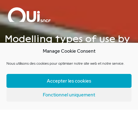
Modelling types of use by
train passengers for
Manage Cookie Consent
OUI.sncf
Nous utilisons des cookies pour optimiser notre site web et notre service.
Accepter les cookies
Client Brief
Fonctionnel uniquement
OUI.sncf wish to improve their
understanding of their users’
habits, in order to conduct a