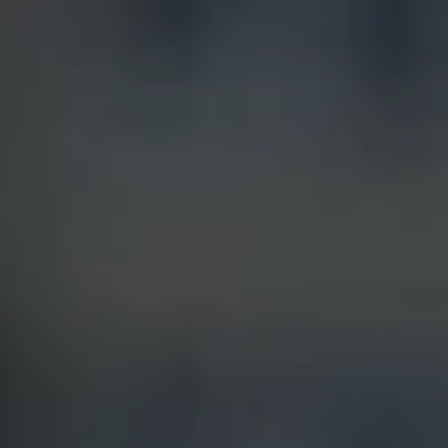
Blog
Contact
Français
English