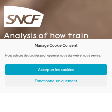
Analysis of how train
passengers get their
Manage Cookie Consent
bearings
Nous utilisons des cookies pour optimiser notre site web et notre service.
Accepter les cookies
Client Brief
Fonctionnel uniquement
SNCF Innovation and Research are
interested in travelers’ practices,
and understanding the