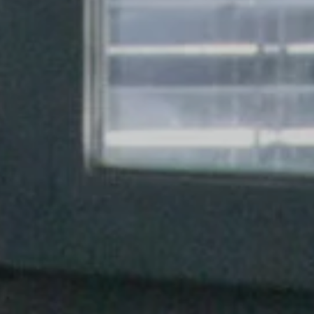
s
(14)