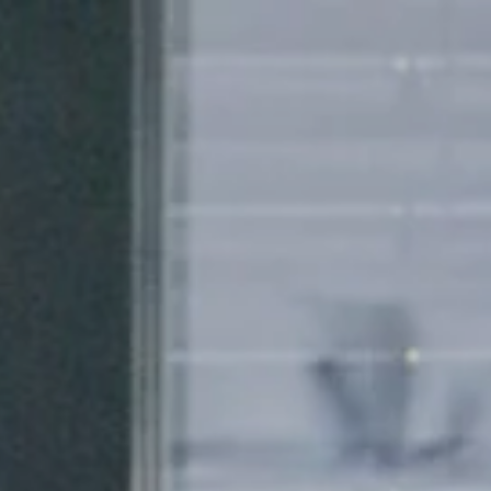
About us
Research & Development
Insight
Design
Training courses
o