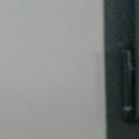
Case studie
Blog
Contact