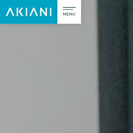
MENU
The agency
What we d