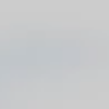
Blog
Contact
Français
English