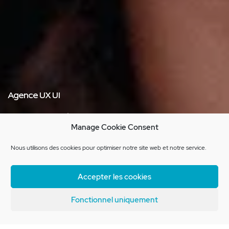
Agence UX UI
Expertise
Manage Cookie Consent
dedicated to experience
Nous utilisons des cookies pour optimiser notre site web et notre service.
Learn more about our agency
Accepter les cookies
Fonctionnel uniquement